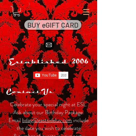
BUY eGIFT CARD
Established 2006
Contact Us
Celebrate your special night at ESL.
Ask about our Birthday Package.
Email
bday@eastsideluv.com
include
the date you wish to celebrate
& number of guests in your party