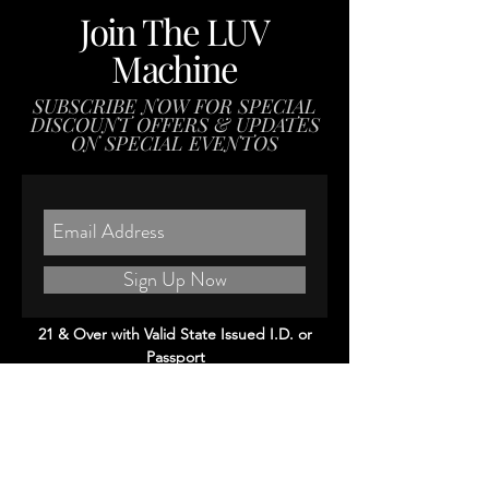
Join The LUV
Machine
SUBSCRIBE NOW FOR SPECIAL
DISCOUNT OFFERS & UPDATES
ON SPECIAL EVENTOS
Sign Up Now
21 & Over with Valid State Issued I.D. or
Passport
(Please Note: We scan everybody's I.D.)
#eastsideluv #patadeperro #boyleheights
Visit Us