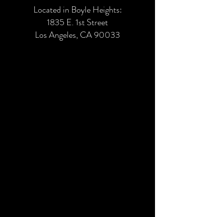
Located in Boyle Heights:
1835 E. 1st Street
Los Angeles, CA 90033