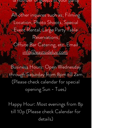
All other inquires such as; Filming
Location, Photo Shoots, Special
Event Rental, Large Party Table
Reservations,
Offsite Bar Catering, etc. Email
info@eastsideluv.com
Business Hours: Open Wednesday
through Saturday from 8pm till 2am
(Please check calendar for special
opening Sun - Tues)
Happy Hour: Most evenings from 8p
till 10p (Please check Calendar for
details)