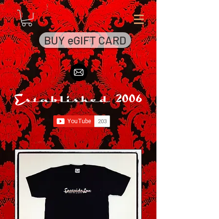
BUY eGIFT CARD
Established 2006